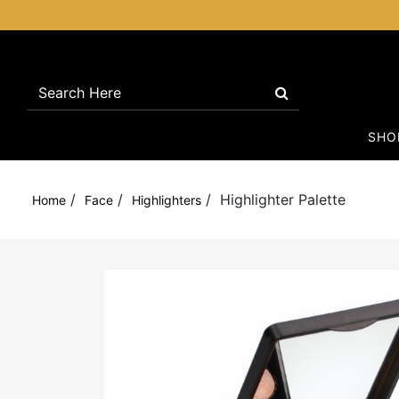
SH
/
/
/
Highlighter Palette
Home
Face
Highlighters