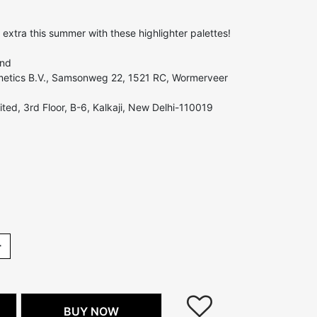
 extra this summer with these highlighter palettes!
and
etics B.V., Samsonweg 22, 1521 RC, Wormerveer
ted, 3rd Floor, B-6, Kalkaji, New Delhi-110019
+
BUY NOW