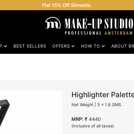
Flat 15% Off Sitewide.
OP
BEST SELLERS
OFFERS
HOW TO
ABOUT B
Highlighter Palett
Net Weight | 5 x 1.8 GMS
MRP: ₹
4440
(Inclusive of all taxes)