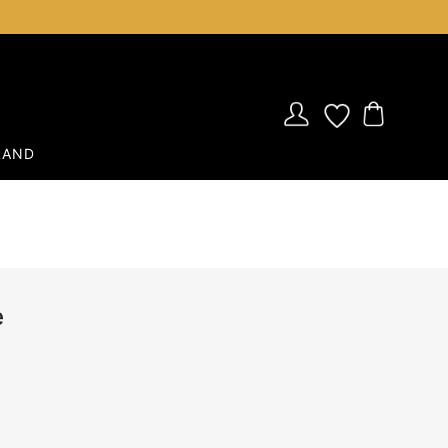
RAND
e