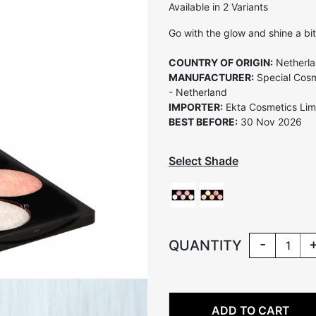
Available in 2 Variants
Go with the glow and shine a bit
COUNTRY OF ORIGIN:
Netherl
MANUFACTURER:
Special Cosm
- Netherland
IMPORTER:
Ekta Cosmetics Limi
BEST BEFORE:
30 Nov 2026
Select Shade
-
QUANTITY
ADD TO CART