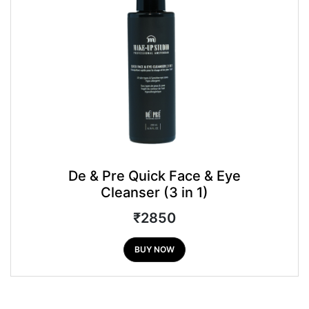
De & Pre Quick Face & Eye
Cleanser (3 in 1)
₹2850
BUY NOW