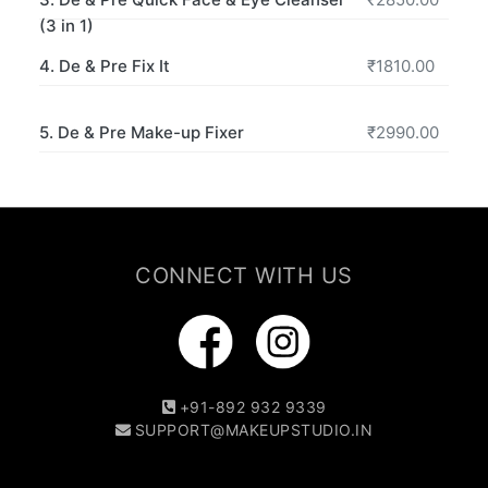
(3 in 1)
4. De & Pre Fix It
₹1810.00
5. De & Pre Make-up Fixer
₹2990.00
CONNECT WITH US
+91-892 932 9339
SUPPORT@MAKEUPSTUDIO.IN