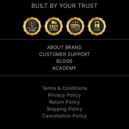
BUILT BY YOUR TRUST
ABOUT BRAND
CUSTOMER SUPPORT
BLOGS
ACADEMY
Terms & Conditions
Privacy Policy
Return Policy
Shipping Policy
Cancellation Policy