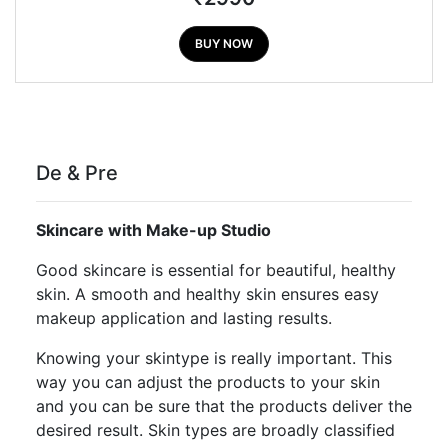
BUY NOW
De & Pre
Skincare with Make-up Studio
Good skincare is essential for beautiful, healthy
skin. A smooth and healthy skin ensures easy
makeup application and lasting results.
Knowing your skintype is really important. This
way you can adjust the products to your skin
and you can be sure that the products deliver the
desired result. Skin types are broadly classified