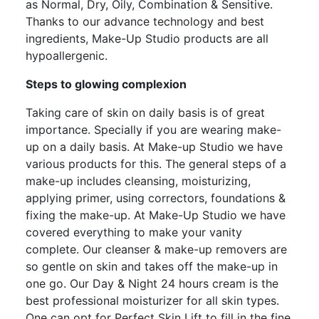
as Normal, Dry, Oily, Combination & Sensitive.
Thanks to our advance technology and best
ingredients, Make-Up Studio products are all
hypoallergenic.
Steps to glowing complexion
Taking care of skin on daily basis is of great
importance. Specially if you are wearing make-
up on a daily basis. At Make-up Studio we have
various products for this. The general steps of a
make-up includes cleansing, moisturizing,
applying primer, using correctors, foundations &
fixing the make-up. At Make-Up Studio we have
covered everything to make your vanity
complete. Our cleanser & make-up removers are
so gentle on skin and takes off the make-up in
one go. Our Day & Night 24 hours cream is the
best professional moisturizer for all skin types.
One can opt for Perfect Skin Lift to fill in the fine