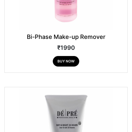
Bi-Phase Make-up Remover
₹1990
BUY NOW