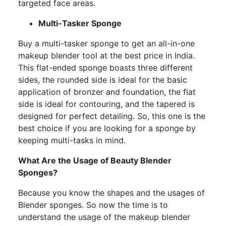
targeted face areas.
Multi-Tasker Sponge
Buy a multi-tasker sponge to get an all-in-one
makeup blender tool at the best price in India.
This flat-ended sponge boasts three different
sides, the rounded side is ideal for the basic
application of bronzer and foundation, the flat
side is ideal for contouring, and the tapered is
designed for perfect detailing. So, this one is the
best choice if you are looking for a sponge by
keeping multi-tasks in mind.
What Are the Usage of Beauty Blender
Sponges?
Because you know the shapes and the usages of
Blender sponges. So now the time is to
understand the usage of the makeup blender