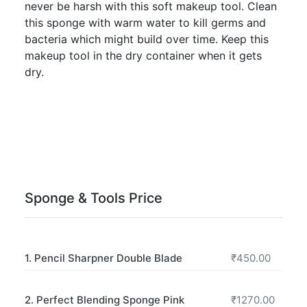
never be harsh with this soft makeup tool. Clean
this sponge with warm water to kill germs and
bacteria which might build over time. Keep this
makeup tool in the dry container when it gets
dry.
Sponge & Tools Price
1. Pencil Sharpner Double Blade
₹450.00
2. Perfect Blending Sponge Pink
₹1270.00