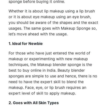
sponge before buying it online.
Whether it is about lip makeup using a lip brush
or it is about eye makeup using an eye brush,
you should be aware of the shapes and the exact
usages. The same goes with Makeup Sponge so,
let’s move ahead with the usage.
1. Ideal for Newbie
For those who have just entered the world of
makeup or experimenting with new makeup
techniques, the Makeup blender sponge is the
best to buy online in India. Beauty blender
sponges are simple to use and hence, there is no
need to have the expert skill to blend the
makeup. Face, eye, or lip brush requires an
expert level of skill to apply makeup.
2. Goes with All Skin Types