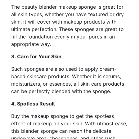
The beauty blender makeup sponge is great for
all skin types, whether you have textured or dry
skin, it will cover with makeup products with
ultimate perfection. These sponges are great to
fill the foundation evenly in your pores in an
appropriate way.
3. Care for Your Skin
Such sponges are also used to apply cream-
based skincare products. Whether it is serums,
moisturizers, or essences, all skin care products
can be perfectly blended with the sponge.
4. Spotless Result
Buy the makeup sponge to get the spotless
effect of makeup on your skin. With utmost ease,
this blender sponge can reach the delicate
under-eye area, cheekbones, and other such