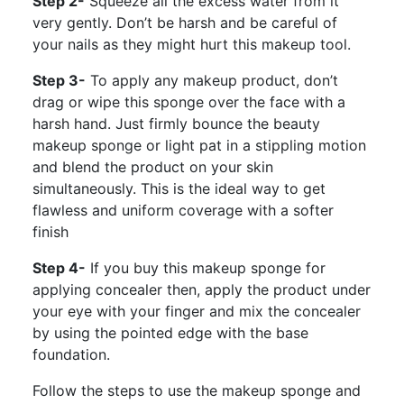
Step 2-
Squeeze all the excess water from it
very gently. Don’t be harsh and be careful of
your nails as they might hurt this makeup tool.
Step 3-
To apply any makeup product, don’t
drag or wipe this sponge over the face with a
harsh hand. Just firmly bounce the beauty
makeup sponge or light pat in a stippling motion
and blend the product on your skin
simultaneously. This is the ideal way to get
flawless and uniform coverage with a softer
finish
Step 4-
If you buy this makeup sponge for
applying concealer then, apply the product under
your eye with your finger and mix the concealer
by using the pointed edge with the base
foundation.
Follow the steps to use the makeup sponge and