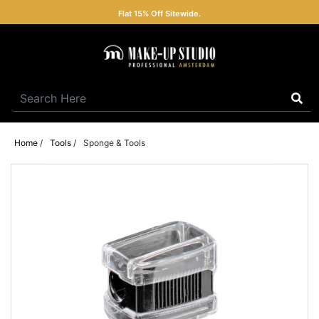
Flat 15% Off Sitewide.
Home
/
Tools
/
Sponge & Tools