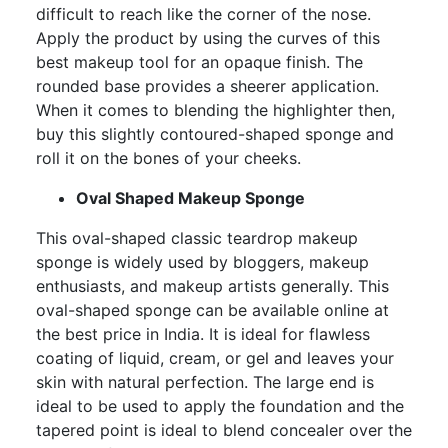
difficult to reach like the corner of the nose.
Apply the product by using the curves of this
best makeup tool for an opaque finish. The
rounded base provides a sheerer application.
When it comes to blending the highlighter then,
buy this slightly contoured-shaped sponge and
roll it on the bones of your cheeks.
Oval Shaped Makeup Sponge
This oval-shaped classic teardrop makeup
sponge is widely used by bloggers, makeup
enthusiasts, and makeup artists generally. This
oval-shaped sponge can be available online at
the best price in India. It is ideal for flawless
coating of liquid, cream, or gel and leaves your
skin with natural perfection. The large end is
ideal to be used to apply the foundation and the
tapered point is ideal to blend concealer over the