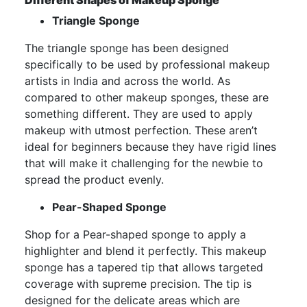
Different Shapes of Makeup Sponge
Triangle Sponge
The triangle sponge has been designed
specifically to be used by professional makeup
artists in India and across the world. As
compared to other makeup sponges, these are
something different. They are used to apply
makeup with utmost perfection. These aren’t
ideal for beginners because they have rigid lines
that will make it challenging for the newbie to
spread the product evenly.
Pear-Shaped Sponge
Shop for a Pear-shaped sponge to apply a
highlighter and blend it perfectly. This makeup
sponge has a tapered tip that allows targeted
coverage with supreme precision. The tip is
designed for the delicate areas which are