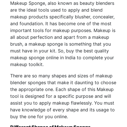
Makeup Sponge, also known as beauty blenders
are the ideal tools used to apply and blend
makeup products specifically blusher, concealer,
and foundation. It has become one of the most
important tools for makeup purposes. Makeup is
all about perfection and apart from a makeup
brush, a makeup sponge is something that you
must have in your kit. So, buy the best quality
makeup sponge online in India to complete your
makeup toolkit.
There are so many shapes and sizes of makeup
blender sponges that make it daunting to choose
the appropriate one. Each shape of this Makeup
tool is designed for a specific purpose and will
assist you to apply makeup flawlessly. You must
have knowledge of every shape and its usage to
buy the one for you online.