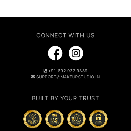
CONNECT WITH US
+91-892 932 9339
SUPPORT@MAKEUPSTUDIO.IN
BUILT BY YOUR TRUST