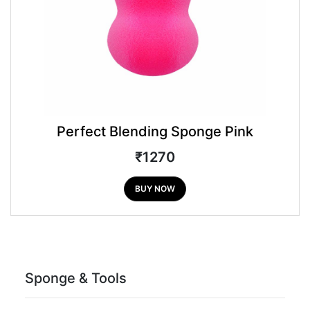
Perfect Blending Sponge Pink
₹1270
BUY NOW
Sponge & Tools