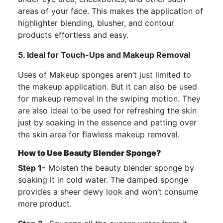
areas of your face. This makes the application of
highlighter blending, blusher, and contour
products effortless and easy.
5. Ideal for Touch-Ups and Makeup Removal
Uses of Makeup sponges aren’t just limited to
the makeup application. But it can also be used
for makeup removal in the swiping motion. They
are also ideal to be used for refreshing the skin
just by soaking in the essence and patting over
the skin area for flawless makeup removal.
How to Use Beauty Blender Sponge?
Step 1-
Moisten the beauty blender sponge by
soaking it in cold water. The damped sponge
provides a sheer dewy look and won’t consume
more product.