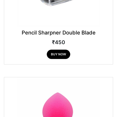
Pencil Sharpner Double Blade
₹450
BUY NOW