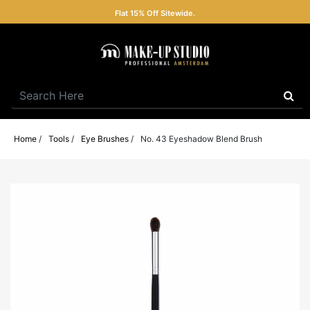
Flat 15% Off Sitewide.
Home
/
Tools
/
Eye Brushes
/
No. 43 Eyeshadow Blend Brush