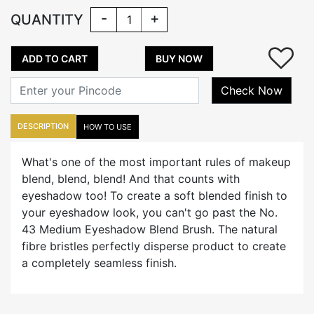
-
+
QUANTITY
ADD TO CART
BUY NOW
Check Now
DESCRIPTION
HOW TO USE
What's one of the most important rules of makeup
blend, blend, blend! And that counts with
eyeshadow too! To create a soft blended finish to
your eyeshadow look, you can't go past the No.
43 Medium Eyeshadow Blend Brush. The natural
fibre bristles perfectly disperse product to create
a completely seamless finish.