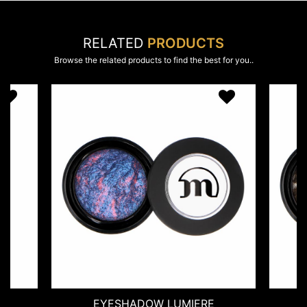
RELATED
PRODUCTS
Browse the related products to find the best for you..
ESHADOW LUMIERE
EYESHADOW MOOND