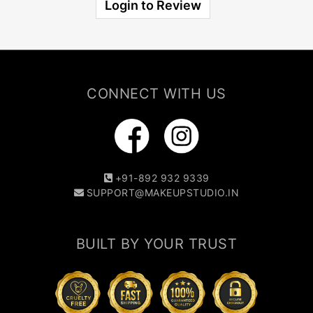
Login to Review
CONNECT WITH US
+91-892 932 9339
SUPPORT@MAKEUPSTUDIO.IN
BUILT BY YOUR TRUST