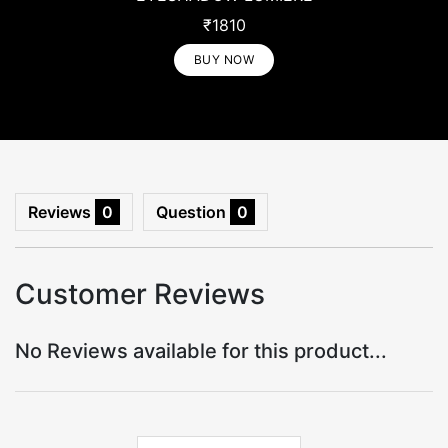
₹1810
₹1810
BUY NOW
BUY NOW
Reviews
0
Question
0
Customer Reviews
No Reviews available for this product...