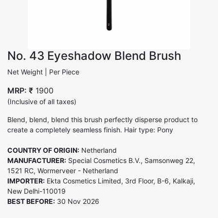
No. 43 Eyeshadow Blend Brush
Net Weight | Per Piece
MRP: ₹
1900
(Inclusive of all taxes)
Blend, blend, blend this brush perfectly disperse product to
create a completely seamless finish. Hair type: Pony
COUNTRY OF ORIGIN:
Netherland
MANUFACTURER:
Special Cosmetics B.V., Samsonweg 22,
1521 RC, Wormerveer - Netherland
IMPORTER:
Ekta Cosmetics Limited, 3rd Floor, B-6, Kalkaji,
New Delhi-110019
BEST BEFORE:
30 Nov 2026