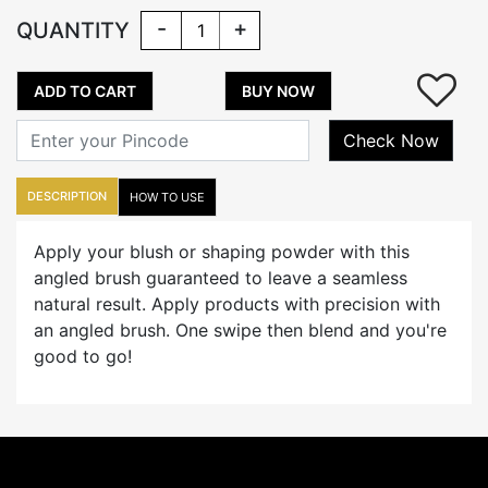
-
+
QUANTITY
ADD TO CART
BUY NOW
Check Now
DESCRIPTION
HOW TO USE
Apply your blush or shaping powder with this
angled brush guaranteed to leave a seamless
natural result. Apply products with precision with
an angled brush. One swipe then blend and you're
good to go!