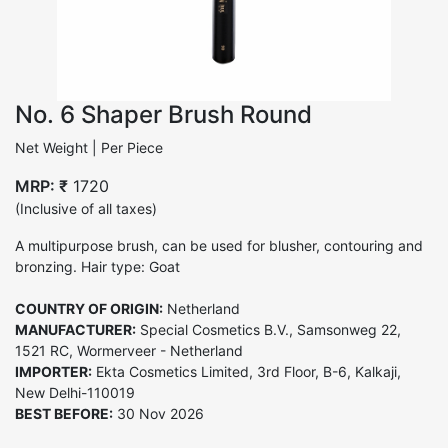
No. 6 Shaper Brush Round
Net Weight | Per Piece
MRP: ₹
1720
(Inclusive of all taxes)
A multipurpose brush, can be used for blusher, contouring and
bronzing. Hair type: Goat
COUNTRY OF ORIGIN:
Netherland
MANUFACTURER:
Special Cosmetics B.V., Samsonweg 22,
1521 RC, Wormerveer - Netherland
IMPORTER:
Ekta Cosmetics Limited, 3rd Floor, B-6, Kalkaji,
New Delhi-110019
BEST BEFORE:
30 Nov 2026