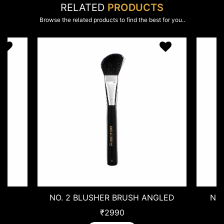
RELATED
PRODUCTS
Browse the related products to find the best for you..
HER BRUSH ANGLED
NO. 9 CONTOUR BRUSH SMA
₹2990
₹1720