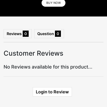
BUY NOW
BUY NOW
Reviews
0
Question
0
Customer Reviews
No Reviews available for this product...
Login to Review