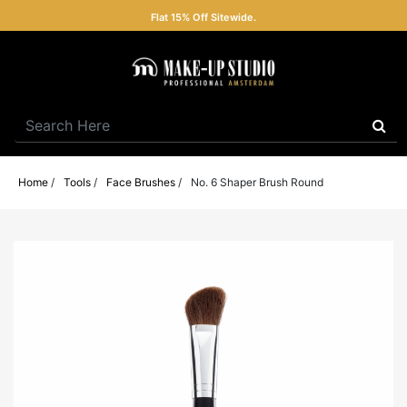
Flat 15% Off Sitewide.
Home
/
Tools
/
Face Brushes
/
No. 6 Shaper Brush Round