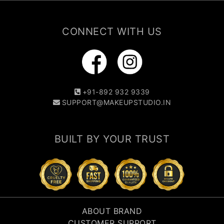
CONNECT WITH US
+91-892 932 9339
SUPPORT@MAKEUPSTUDIO.IN
BUILT BY YOUR TRUST
ABOUT BRAND
CUSTOMER SUPPORT