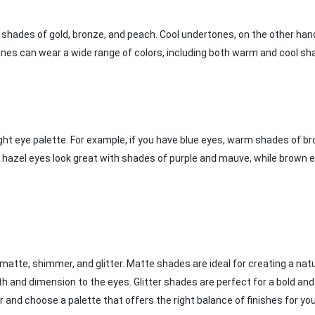
 shades of gold, bronze, and peach. Cool undertones, on the other hand
n tones can wear a wide range of colors, including both warm and cool s
right eye palette. For example, if you have blue eyes, warm shades of b
 hazel eyes look great with shades of purple and mauve, while brown 
 matte, shimmer, and glitter. Matte shades are ideal for creating a natu
 and dimension to the eyes. Glitter shades are perfect for a bold and
 and choose a palette that offers the right balance of finishes for yo