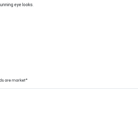
unning eye looks.
eds are market*