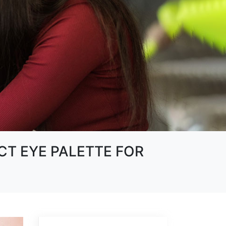
CT EYE PALETTE FOR