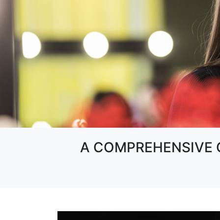
A COMPREHENSIVE G