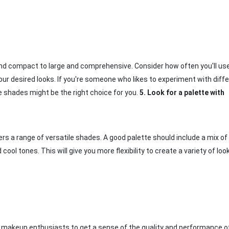
and compact to large and comprehensive. Consider how often you'll us
r desired looks. If you're someone who likes to experiment with diff
e shades might be the right choice for you.
5.
Look for a palette with
rs a range of versatile shades. A good palette should include a mix of l
l tones. This will give you more flexibility to create a variety of loo
 makeup enthusiasts to get a sense of the quality and performance o