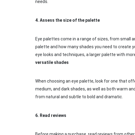
needs.
4.
Assess the size of the palette
Eye palettes come in a range of sizes, from small 
palette and how many shades you need to create you
eye looks and techniques, a larger palette with mor
versatile shades
When choosing an eye palette, look for one that offe
medium, and dark shades, as well as both warm and coo
from natural and subtle to bold and dramatic.
6.
Read reviews
Before making a purchase, read reviews from other