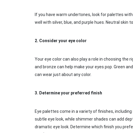
If you have warm undertones, look for palettes with
well with silver, blue, and purple hues. Neutral ski
2.
Consider your eye color
Your eye color can also play a role in choosing the 
and bronze can help make your eyes pop. Green and
can wear just about any color.
3.
Determine your preferred finish
Eye palettes come in a variety of finishes, including
subtle eye look, while shimmer shades can add depth
dramatic eye look. Determine which finish you prefer