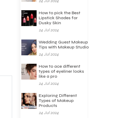
24 Jul 2024
How to pick the Best
Lipstick Shades for
Dusky Skin
24 Jul 2024
Wedding Guest Makeup
Tips with Makeup Studio
24 Jul 2024
How to ace different
types of eyeliner looks
like a pro
24 Jul 2024
Exploring Different
Types of Makeup
Products
24 Jul 2024