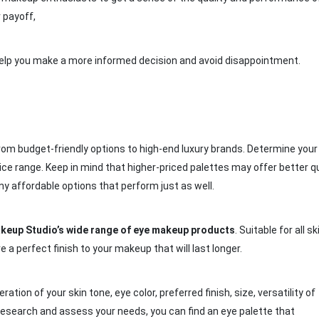
 payoff,
n help you make a more informed decision and avoid disappointment.
from budget-friendly options to high-end luxury brands. Determine your
rice range. Keep in mind that higher-priced palettes may offer better qu
 affordable options that perform just as well.
keup Studio’s wide range of eye makeup
products
. Suitable for all sk
a perfect finish to your makeup that will last longer.
ation of your skin tone, eye color, preferred finish, size, versatility of
research and assess your needs, you can find an eye palette that