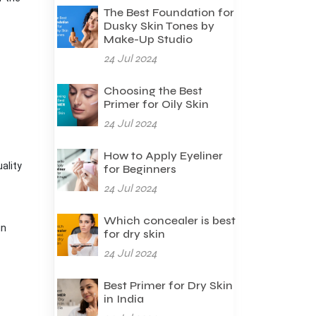
The Best Foundation for
Dusky Skin Tones by
Make-Up Studio
24 Jul 2024
Choosing the Best
Primer for Oily Skin
24 Jul 2024
How to Apply Eyeliner
ality
for Beginners
24 Jul 2024
Which concealer is best
in
for dry skin
24 Jul 2024
Best Primer for Dry Skin
in India