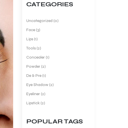
CATEGORIES
Uncategorized (0)
Face (3)
Lips (1)
Tools (2)
Concealer (1)
Powder (2)
De & Pre (1)
Eye Shadow (2)
Eyeliner (2)
Lipstick (2)
POPULAR TAGS