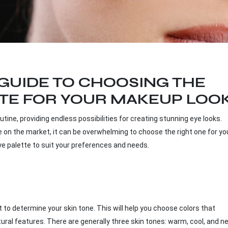
GUIDE TO CHOOSING THE
TTE FOR YOUR MAKEUP LOO
tine, providing endless possibilities for creating stunning eye looks.
e on the market, it can be overwhelming to choose the right one for you
t eye palette to suit your preferences and needs.
nt to determine your skin tone. This will help you choose colors that
l features. There are generally three skin tones: warm, cool, and ne