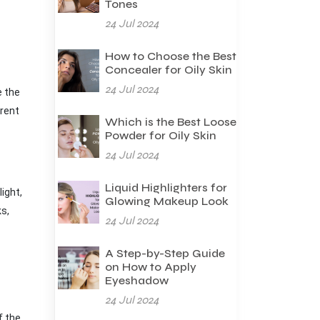
Tones
24 Jul 2024
How to Choose the Best
Concealer for Oily Skin
24 Jul 2024
e the
erent
Which is the Best Loose
Powder for Oily Skin
24 Jul 2024
Liquid Highlighters for
ight,
Glowing Makeup Look
ks,
24 Jul 2024
A Step-by-Step Guide
on How to Apply
Eyeshadow
24 Jul 2024
f the