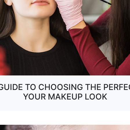
UIDE TO CHOOSING THE PERFE
YOUR MAKEUP LOOK