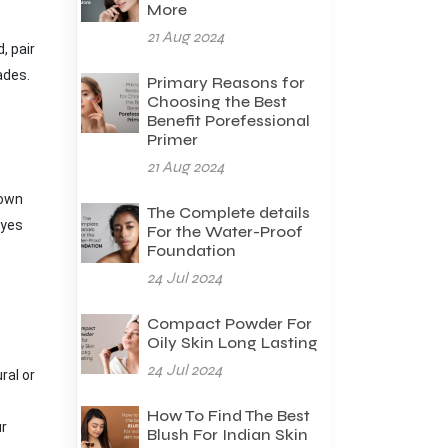
More
21 Aug 2024
, pair
hades.
Primary Reasons for
Choosing the Best
Benefit Porefessional
Primer
21 Aug 2024
rown
The Complete details
eyes
For the Water-Proof
Foundation
24 Jul 2024
Compact Powder For
Oily Skin Long Lasting
24 Jul 2024
ral or
How To Find The Best
ur
Blush For Indian Skin