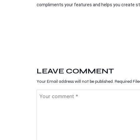
compliments your features and helps you create st
LEAVE COMMENT
Your Email address will not be published. Required Fil