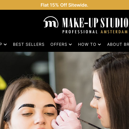
Flat 15% Off Sitewide.
OP
BEST SELLERS
OFFERS
HOW TO
ABOUT B