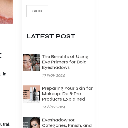
SKIN
LATEST POST
K
The Benefits of Using
Eye Primers for Bold
Eyeshadows
. In
19 Nov 2024
Preparing Your Skin for
Makeup: De & Pre
Products Explained
14 Nov 2024
Eyeshadow 101:
utral.
Categories, Finish, and