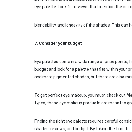
eye palette. Look for reviews that mention the color
blendability, and longevity of the shades. This ca
7.
Consider your budget
Eye palettes come in a wide range of price points, 
budget and look for a palette that fits within your p
and more pigmented shades, but there are also many
To get perfect eye makeup, you must check out
Ma
types, these eye makeup products are meant to give 
Finding the right eye palette requires careful consider
shades, reviews, and budget. By taking the time to 