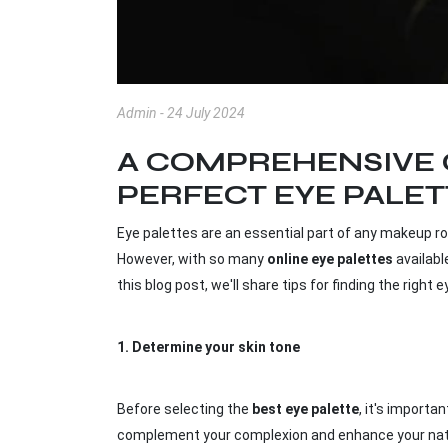
Admin - 24 July 2024
A COMPREHENSIVE 
PERFECT EYE PALE
Eye palettes are an essential part of any makeup rou
However, with so many
online eye palettes
availabl
this blog post, we'll share tips for finding the righ
1.
Determine your skin tone
Before selecting the
best eye palette
, it's importa
complement your complexion and enhance your natura